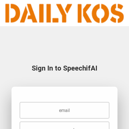
Sign In to SpeechifAI