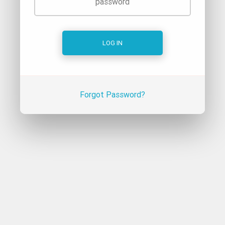
Forgot Password?